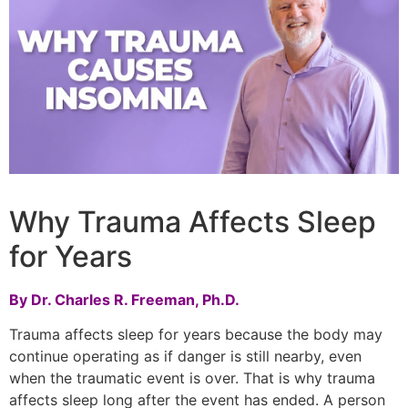
Why Trauma Affects Sleep
for Years
By Dr. Charles R. Freeman, Ph.D.
Trauma affects sleep for years because the body may
continue operating as if danger is still nearby, even
when the traumatic event is over. That is why trauma
affects sleep long after the event has ended. A person