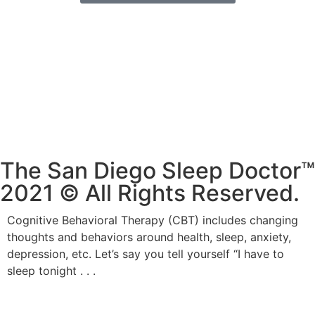
619-405-7663
drcharlesfreeman@gmail.com
2801 Camino Del Rio S, #313
San Diego, CA 92108
The San Diego Sleep Doctor™
2021 © All Rights Reserved.
Cognitive Behavioral Therapy (CBT) includes changing
thoughts and behaviors around health, sleep, anxiety,
depression, etc. Let’s say you tell yourself “I have to
sleep tonight . . .