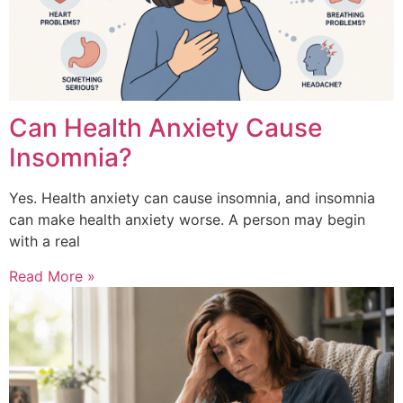
Can Health Anxiety Cause
Insomnia?
Yes. Health anxiety can cause insomnia, and insomnia
can make health anxiety worse. A person may begin
with a real
Read More »