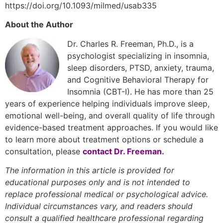
https://doi.org/10.1093/milmed/usab335
About the Author
Dr. Charles R. Freeman, Ph.D., is a
psychologist specializing in insomnia,
sleep disorders, PTSD, anxiety, trauma,
and Cognitive Behavioral Therapy for
Insomnia (CBT-I). He has more than 25
years of experience helping individuals improve sleep,
emotional well-being, and overall quality of life through
evidence-based treatment approaches. If you would like
to learn more about treatment options or schedule a
consultation, please
contact Dr. Freeman
.
The information in this article is provided for
educational purposes only and is not intended to
replace professional medical or psychological advice.
Individual circumstances vary, and readers should
consult a qualified healthcare professional regarding