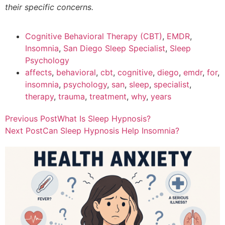
their specific concerns.
Cognitive Behavioral Therapy (CBT)
,
EMDR
,
Insomnia
,
San Diego Sleep Specialist
,
Sleep
Psychology
affects
,
behavioral
,
cbt
,
cognitive
,
diego
,
emdr
,
for
,
insomnia
,
psychology
,
san
,
sleep
,
specialist
,
therapy
,
trauma
,
treatment
,
why
,
years
Previous Post
What Is Sleep Hypnosis?
Next Post
Can Sleep Hypnosis Help Insomnia?