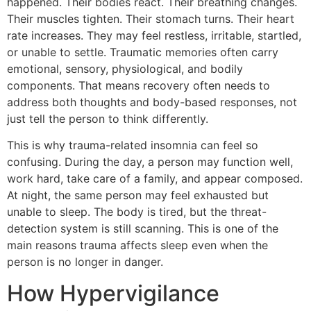
happened. Their bodies react. Their breathing changes.
Their muscles tighten. Their stomach turns. Their heart
rate increases. They may feel restless, irritable, startled,
or unable to settle. Traumatic memories often carry
emotional, sensory, physiological, and bodily
components. That means recovery often needs to
address both thoughts and body-based responses, not
just tell the person to think differently.
This is why trauma-related insomnia can feel so
confusing. During the day, a person may function well,
work hard, take care of a family, and appear composed.
At night, the same person may feel exhausted but
unable to sleep. The body is tired, but the threat-
detection system is still scanning. This is one of the
main reasons trauma affects sleep even when the
person is no longer in danger.
How Hypervigilance