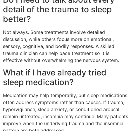
detail of the trauma to sleep
better?
Not always. Some treatments involve detailed
discussion, while others focus more on emotional,
sensory, cognitive, and bodily responses. A skilled
trauma clinician can help pace treatment so it is
effective without overwhelming the nervous system.
What if I have already tried
sleep medication?
Medication may help temporarily, but sleep medications
often address symptoms rather than causes. If trauma,
hypervigilance, sleep anxiety, or conditioned arousal
remain untreated, insomnia may continue. Many patients
improve when the underlying trauma and the insomnia
pattern are both addressed.