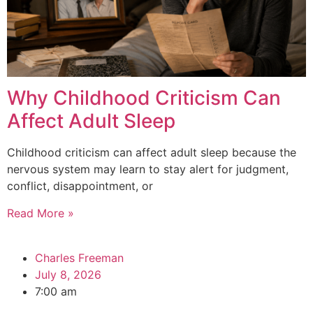
Why Childhood Criticism Can
Affect Adult Sleep
Childhood criticism can affect adult sleep because the
nervous system may learn to stay alert for judgment,
conflict, disappointment, or
Read More »
Charles Freeman
July 8, 2026
7:00 am