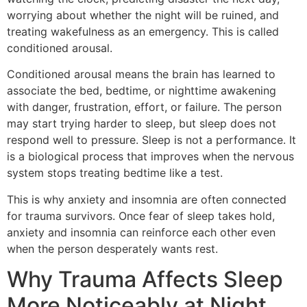
worrying about whether the night will be ruined, and
treating wakefulness as an emergency. This is called
conditioned arousal.
Conditioned arousal means the brain has learned to
associate the bed, bedtime, or nighttime awakening
with danger, frustration, effort, or failure. The person
may start trying harder to sleep, but sleep does not
respond well to pressure. Sleep is not a performance. It
is a biological process that improves when the nervous
system stops treating bedtime like a test.
This is why anxiety and insomnia are often connected
for trauma survivors. Once fear of sleep takes hold,
anxiety and insomnia can reinforce each other even
when the person desperately wants rest.
Why Trauma Affects Sleep
More Noticeably at Night