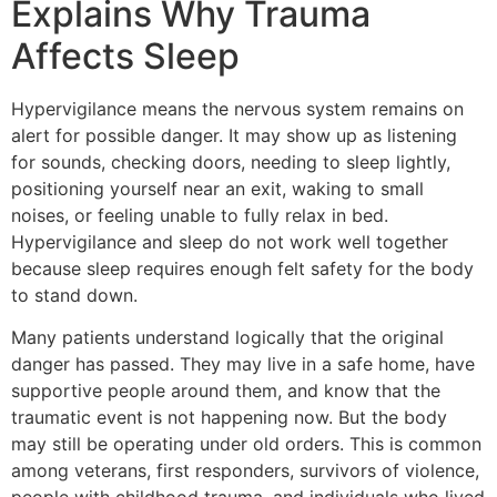
Explains Why Trauma
Affects Sleep
Hypervigilance means the nervous system remains on
alert for possible danger. It may show up as listening
for sounds, checking doors, needing to sleep lightly,
positioning yourself near an exit, waking to small
noises, or feeling unable to fully relax in bed.
Hypervigilance and sleep do not work well together
because sleep requires enough felt safety for the body
to stand down.
Many patients understand logically that the original
danger has passed. They may live in a safe home, have
supportive people around them, and know that the
traumatic event is not happening now. But the body
may still be operating under old orders. This is common
among veterans, first responders, survivors of violence,