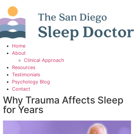
Home
About
Clinical Approach
Resources
Testimonials
Psychology Blog
Contact
Why Trauma Affects Sleep
for Years