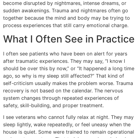
become disrupted by nightmares, intense dreams, or
sudden awakenings. Trauma and nightmares often go
together because the mind and body may be trying to
process experiences that still carry emotional charge.
What I Often See in Practice
I often see patients who have been on alert for years
after traumatic experiences. They may say, “I know I
should be over this by now,” or “It happened a long time
ago, so why is my sleep still affected?” That kind of
self-criticism usually makes the problem worse. Trauma
recovery is not based on the calendar. The nervous
system changes through repeated experiences of
safety, skill-building, and proper treatment.
I see veterans who cannot fully relax at night. They may
sleep lightly, wake repeatedly, or feel uneasy when the
house is quiet. Some were trained to remain operational