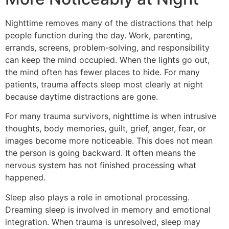
Nighttime removes many of the distractions that help
people function during the day. Work, parenting,
errands, screens, problem-solving, and responsibility
can keep the mind occupied. When the lights go out,
the mind often has fewer places to hide. For many
patients, trauma affects sleep most clearly at night
because daytime distractions are gone.
For many trauma survivors, nighttime is when intrusive
thoughts, body memories, guilt, grief, anger, fear, or
images become more noticeable. This does not mean
the person is going backward. It often means the
nervous system has not finished processing what
happened.
Sleep also plays a role in emotional processing.
Dreaming sleep is involved in memory and emotional
integration. When trauma is unresolved, sleep may