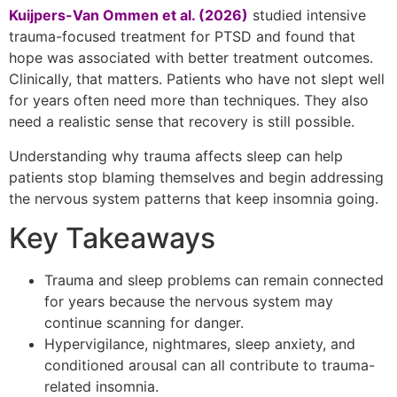
Kuijpers-Van Ommen et al. (2026)
studied intensive
trauma-focused treatment for PTSD and found that
hope was associated with better treatment outcomes.
Clinically, that matters. Patients who have not slept well
for years often need more than techniques. They also
need a realistic sense that recovery is still possible.
Understanding why trauma affects sleep can help
patients stop blaming themselves and begin addressing
the nervous system patterns that keep insomnia going.
Key Takeaways
Trauma and sleep problems can remain connected
for years because the nervous system may
continue scanning for danger.
Hypervigilance, nightmares, sleep anxiety, and
conditioned arousal can all contribute to trauma-
related insomnia.