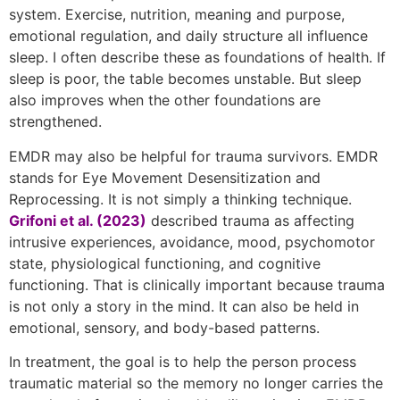
system. Exercise, nutrition, meaning and purpose,
emotional regulation, and daily structure all influence
sleep. I often describe these as foundations of health. If
sleep is poor, the table becomes unstable. But sleep
also improves when the other foundations are
strengthened.
EMDR may also be helpful for trauma survivors. EMDR
stands for Eye Movement Desensitization and
Reprocessing. It is not simply a thinking technique.
Grifoni et al. (2023)
described trauma as affecting
intrusive experiences, avoidance, mood, psychomotor
state, physiological functioning, and cognitive
functioning. That is clinically important because trauma
is not only a story in the mind. It can also be held in
emotional, sensory, and body-based patterns.
In treatment, the goal is to help the person process
traumatic material so the memory no longer carries the