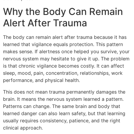
Why the Body Can Remain
Alert After Trauma
The body can remain alert after trauma because it has
learned that vigilance equals protection. This pattern
makes sense. If alertness once helped you survive, your
nervous system may hesitate to give it up. The problem
is that chronic vigilance becomes costly. It can affect
sleep, mood, pain, concentration, relationships, work
performance, and physical health.
This does not mean trauma permanently damages the
brain. It means the nervous system learned a pattern.
Patterns can change. The same brain and body that
learned danger can also learn safety, but that learning
usually requires consistency, patience, and the right
clinical approach.