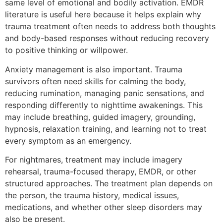
same level of emotional and bodily activation. EMDR
literature is useful here because it helps explain why
trauma treatment often needs to address both thoughts
and body-based responses without reducing recovery
to positive thinking or willpower.
Anxiety management is also important. Trauma
survivors often need skills for calming the body,
reducing rumination, managing panic sensations, and
responding differently to nighttime awakenings. This
may include breathing, guided imagery, grounding,
hypnosis, relaxation training, and learning not to treat
every symptom as an emergency.
For nightmares, treatment may include imagery
rehearsal, trauma-focused therapy, EMDR, or other
structured approaches. The treatment plan depends on
the person, the trauma history, medical issues,
medications, and whether other sleep disorders may
also be present.