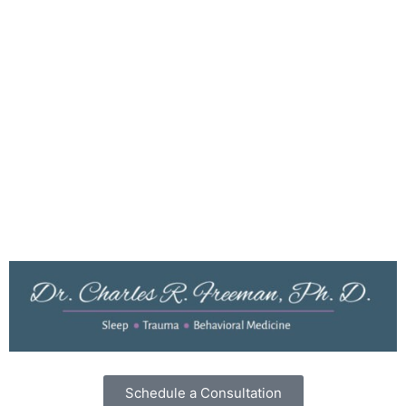
About Dr. Freeman
Resources
Testimonials
Dr. Freeman’s Blog
Privacy Policy
Cookies
Terms of Use
Schedule a Consultation