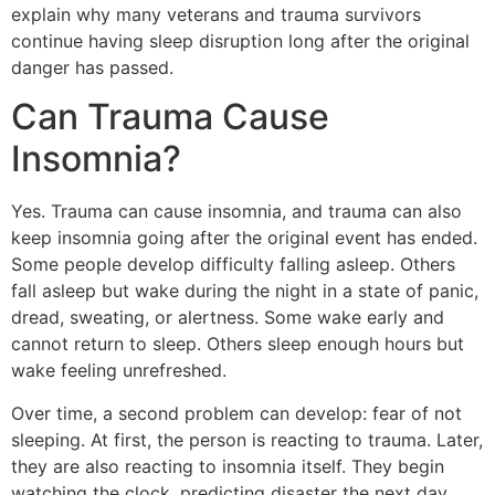
explain why many veterans and trauma survivors
continue having sleep disruption long after the original
danger has passed.
Can Trauma Cause
Insomnia?
Yes. Trauma can cause insomnia, and trauma can also
keep insomnia going after the original event has ended.
Some people develop difficulty falling asleep. Others
fall asleep but wake during the night in a state of panic,
dread, sweating, or alertness. Some wake early and
cannot return to sleep. Others sleep enough hours but
wake feeling unrefreshed.
Over time, a second problem can develop: fear of not
sleeping. At first, the person is reacting to trauma. Later,
they are also reacting to insomnia itself. They begin
watching the clock, predicting disaster the next day,