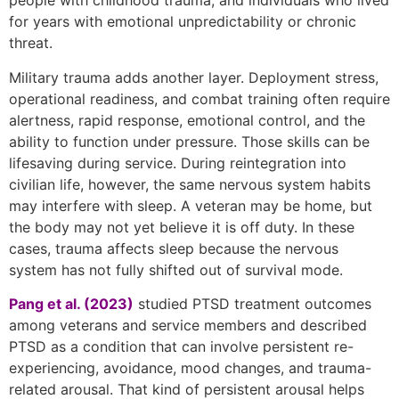
people with childhood trauma, and individuals who lived
for years with emotional unpredictability or chronic
threat.
Military trauma adds another layer. Deployment stress,
operational readiness, and combat training often require
alertness, rapid response, emotional control, and the
ability to function under pressure. Those skills can be
lifesaving during service. During reintegration into
civilian life, however, the same nervous system habits
may interfere with sleep. A veteran may be home, but
the body may not yet believe it is off duty. In these
cases, trauma affects sleep because the nervous
system has not fully shifted out of survival mode.
Pang et al. (2023)
studied PTSD treatment outcomes
among veterans and service members and described
PTSD as a condition that can involve persistent re-
experiencing, avoidance, mood changes, and trauma-
related arousal. That kind of persistent arousal helps