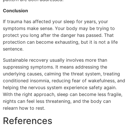
Conclusion
If trauma has affected your sleep for years, your
symptoms make sense. Your body may be trying to
protect you long after the danger has passed. That
protection can become exhausting, but it is not a life
sentence.
Sustainable recovery usually involves more than
suppressing symptoms. It means addressing the
underlying causes, calming the threat system, treating
conditioned insomnia, reducing fear of wakefulness, and
helping the nervous system experience safety again.
With the right approach, sleep can become less fragile,
nights can feel less threatening, and the body can
relearn how to rest.
References