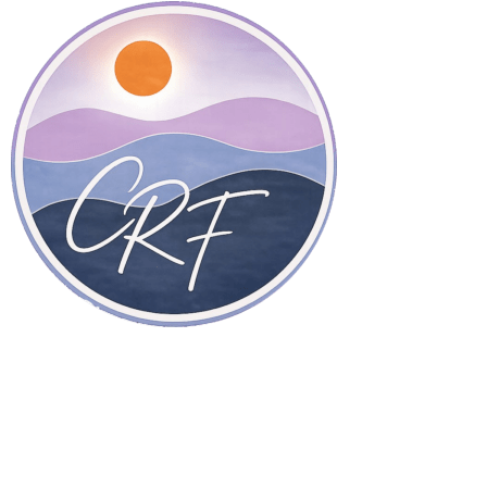
Therapy in San Diego, California, and online throughout
California.
Home Page