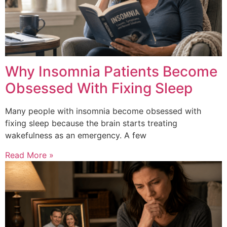
Why Insomnia Patients Become
Obsessed With Fixing Sleep
Many people with insomnia become obsessed with
fixing sleep because the brain starts treating
wakefulness as an emergency. A few
Read More »