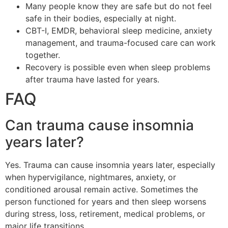
Many people know they are safe but do not feel
safe in their bodies, especially at night.
CBT-I, EMDR, behavioral sleep medicine, anxiety
management, and trauma-focused care can work
together.
Recovery is possible even when sleep problems
after trauma have lasted for years.
FAQ
Can trauma cause insomnia
years later?
Yes. Trauma can cause insomnia years later, especially
when hypervigilance, nightmares, anxiety, or
conditioned arousal remain active. Sometimes the
person functioned for years and then sleep worsens
during stress, loss, retirement, medical problems, or
major life transitions.