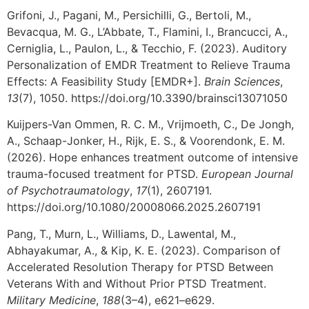
Grifoni, J., Pagani, M., Persichilli, G., Bertoli, M.,
Bevacqua, M. G., L’Abbate, T., Flamini, I., Brancucci, A.,
Cerniglia, L., Paulon, L., & Tecchio, F. (2023). Auditory
Personalization of EMDR Treatment to Relieve Trauma
Effects: A Feasibility Study [EMDR+].
Brain Sciences
,
13
(7), 1050. https://doi.org/10.3390/brainsci13071050
Kuijpers-Van Ommen, R. C. M., Vrijmoeth, C., De Jongh,
A., Schaap-Jonker, H., Rijk, E. S., & Voorendonk, E. M.
(2026). Hope enhances treatment outcome of intensive
trauma-focused treatment for PTSD.
European Journal
of Psychotraumatology
,
17
(1), 2607191.
https://doi.org/10.1080/20008066.2025.2607191
Pang, T., Murn, L., Williams, D., Lawental, M.,
Abhayakumar, A., & Kip, K. E. (2023). Comparison of
Accelerated Resolution Therapy for PTSD Between
Veterans With and Without Prior PTSD Treatment.
Military Medicine
,
188
(3–4), e621–e629.