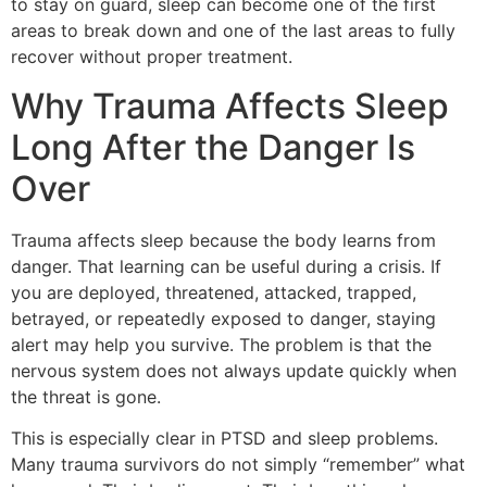
to stay on guard, sleep can become one of the first
areas to break down and one of the last areas to fully
recover without proper treatment.
Why Trauma Affects Sleep
Long After the Danger Is
Over
Trauma affects sleep because the body learns from
danger. That learning can be useful during a crisis. If
you are deployed, threatened, attacked, trapped,
betrayed, or repeatedly exposed to danger, staying
alert may help you survive. The problem is that the
nervous system does not always update quickly when
the threat is gone.
This is especially clear in PTSD and sleep problems.
Many trauma survivors do not simply “remember” what