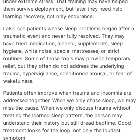
under extreme stress. That training may have helped
them survive deployment, but later they need help
learning recovery, not only endurance.
I also see patients whose sleep problems began after a
traumatic event and never fully resolved. They may
have tried medication, alcohol, supplements, sleep
hygiene, white noise, special mattresses, or strict
routines. Some of those tools may provide temporary
relief, but they often do not address the underlying
trauma, hypervigilance, conditioned arousal, or fear of
wakefulness.
Patients often improve when trauma and insomnia are
addressed together. When we only chase sleep, we may
miss the cause. When we only discuss trauma without
treating the learned sleep pattern, the person may
understand their history but still dread bedtime. Good
treatment looks for the loop, not only the loudest
symptom.