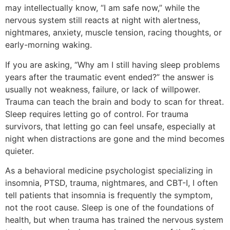
may intellectually know, “I am safe now,” while the
nervous system still reacts at night with alertness,
nightmares, anxiety, muscle tension, racing thoughts, or
early-morning waking.
If you are asking, “Why am I still having sleep problems
years after the traumatic event ended?” the answer is
usually not weakness, failure, or lack of willpower.
Trauma can teach the brain and body to scan for threat.
Sleep requires letting go of control. For trauma
survivors, that letting go can feel unsafe, especially at
night when distractions are gone and the mind becomes
quieter.
As a behavioral medicine psychologist specializing in
insomnia, PTSD, trauma, nightmares, and CBT-I, I often
tell patients that insomnia is frequently the symptom,
not the root cause. Sleep is one of the foundations of
health, but when trauma has trained the nervous system