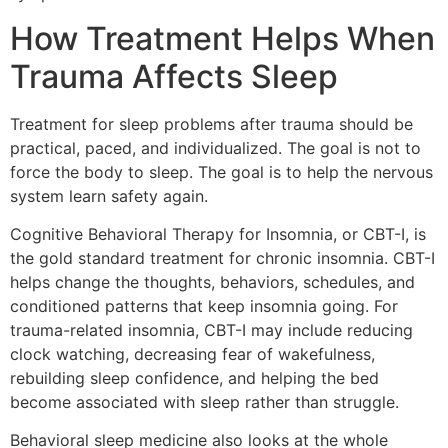
How Treatment Helps When
Trauma Affects Sleep
Treatment for sleep problems after trauma should be
practical, paced, and individualized. The goal is not to
force the body to sleep. The goal is to help the nervous
system learn safety again.
Cognitive Behavioral Therapy for Insomnia, or CBT-I, is
the gold standard treatment for chronic insomnia. CBT-I
helps change the thoughts, behaviors, schedules, and
conditioned patterns that keep insomnia going. For
trauma-related insomnia, CBT-I may include reducing
clock watching, decreasing fear of wakefulness,
rebuilding sleep confidence, and helping the bed
become associated with sleep rather than struggle.
Behavioral sleep medicine also looks at the whole