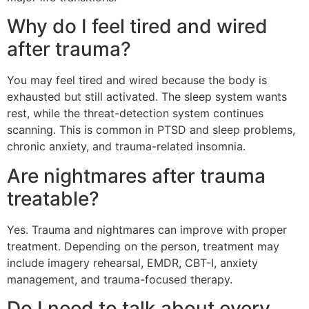
Why do I feel tired and wired
after trauma?
You may feel tired and wired because the body is
exhausted but still activated. The sleep system wants
rest, while the threat-detection system continues
scanning. This is common in PTSD and sleep problems,
chronic anxiety, and trauma-related insomnia.
Are nightmares after trauma
treatable?
Yes. Trauma and nightmares can improve with proper
treatment. Depending on the person, treatment may
include imagery rehearsal, EMDR, CBT-I, anxiety
management, and trauma-focused therapy.
Do I need to talk about every