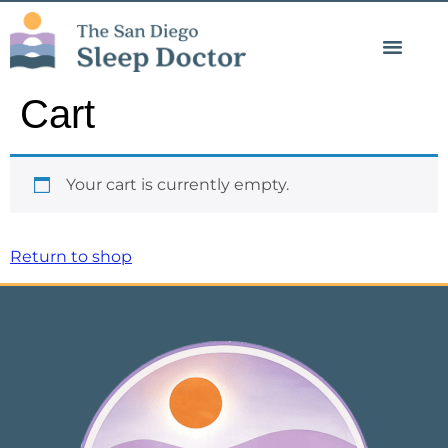
Psychology Blog
Cart
Your cart is currently empty.
Return to shop