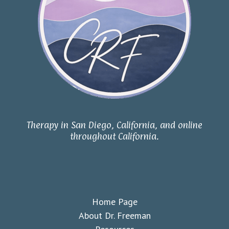
Therapy in San Diego, California, and online
throughout California.
Home Page
About Dr. Freeman