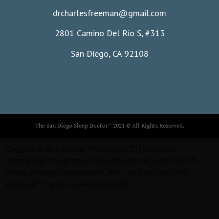
drcharlesfreeman@gmail.com
2801 Camino Del Rio S, #313
San Diego, CA 92108
The San Diego Sleep Doctor™ 2021 © All Rights Reserved.
Cognitive Behavioral Therapy (CBT) includes
changing thoughts and behaviors around health,
sleep, anxiety, depression, etc. Let’s say you tell
yourself “I have to sleep tonight . . .