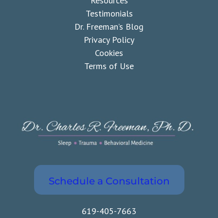
Resources
Testimonials
Dr. Freeman’s Blog
Privacy Policy
Cookies
Terms of Use
Schedule a Consultation
619-405-7663