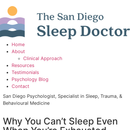
Home
About
Clinical Approach
Resources
Testimonials
Psychology Blog
Contact
San Diego Psychologist, Specialist in Sleep, Trauma, &
Behavioural Medicine
Why You Can’t Sleep Even