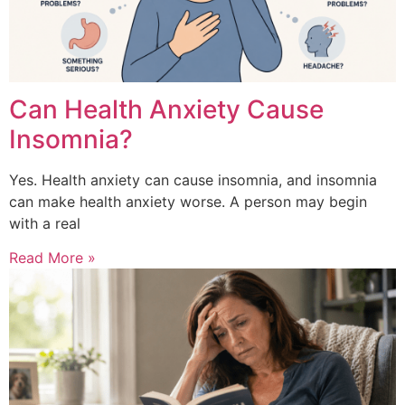
Can Health Anxiety Cause
Insomnia?
Yes. Health anxiety can cause insomnia, and insomnia
can make health anxiety worse. A person may begin
with a real
Read More »