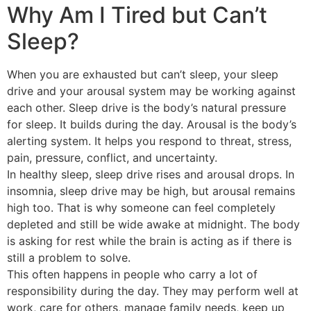
Why Am I Tired but Can’t
Sleep?
When you are exhausted but can’t sleep, your sleep
drive and your arousal system may be working against
each other. Sleep drive is the body’s natural pressure
for sleep. It builds during the day. Arousal is the body’s
alerting system. It helps you respond to threat, stress,
pain, pressure, conflict, and uncertainty.
In healthy sleep, sleep drive rises and arousal drops. In
insomnia, sleep drive may be high, but arousal remains
high too. That is why someone can feel completely
depleted and still be wide awake at midnight. The body
is asking for rest while the brain is acting as if there is
still a problem to solve.
This often happens in people who carry a lot of
responsibility during the day. They may perform well at
work, care for others, manage family needs, keep up