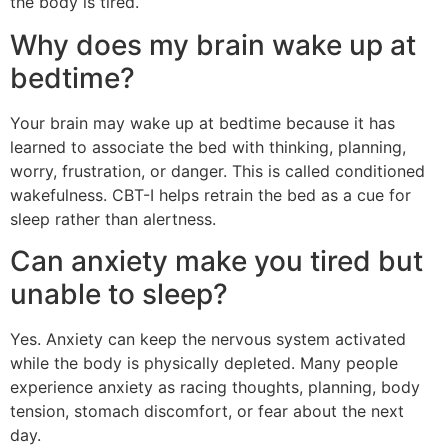
the body is tired.
Why does my brain wake up at
bedtime?
Your brain may wake up at bedtime because it has
learned to associate the bed with thinking, planning,
worry, frustration, or danger. This is called conditioned
wakefulness. CBT-I helps retrain the bed as a cue for
sleep rather than alertness.
Can anxiety make you tired but
unable to sleep?
Yes. Anxiety can keep the nervous system activated
while the body is physically depleted. Many people
experience anxiety as racing thoughts, planning, body
tension, stomach discomfort, or fear about the next
day.