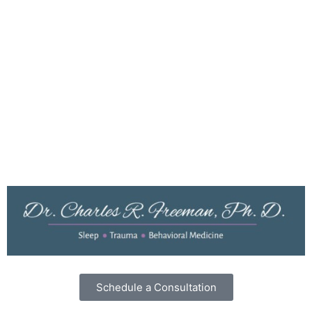
Resources
Testimonials
Dr. Freeman’s Blog
Privacy Policy
Cookies
Terms of Use
Schedule a Consultation