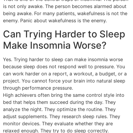
is not only awake. The person becomes alarmed about
being awake. For many patients, wakefulness is not the
enemy. Panic about wakefulness is the enemy.
Can Trying Harder to Sleep
Make Insomnia Worse?
Yes. Trying harder to sleep can make insomnia worse
because sleep does not respond well to pressure. You
can work harder on a report, a workout, a budget, or a
project. You cannot force your brain into natural sleep
through performance pressure.
High achievers often bring the same control style into
bed that helps them succeed during the day. They
analyze the night. They optimize the routine. They
adjust supplements. They research sleep rules. They
monitor devices. They evaluate whether they are
relaxed enough. They try to do sleep correctly.