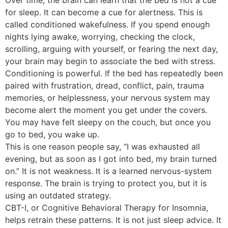
Over time, the brain can learn that the bed is not a cue
for sleep. It can become a cue for alertness. This is
called conditioned wakefulness. If you spend enough
nights lying awake, worrying, checking the clock,
scrolling, arguing with yourself, or fearing the next day,
your brain may begin to associate the bed with stress.
Conditioning is powerful. If the bed has repeatedly been
paired with frustration, dread, conflict, pain, trauma
memories, or helplessness, your nervous system may
become alert the moment you get under the covers.
You may have felt sleepy on the couch, but once you
go to bed, you wake up.
This is one reason people say, “I was exhausted all
evening, but as soon as I got into bed, my brain turned
on.” It is not weakness. It is a learned nervous-system
response. The brain is trying to protect you, but it is
using an outdated strategy.
CBT-I, or Cognitive Behavioral Therapy for Insomnia,
helps retrain these patterns. It is not just sleep advice. It