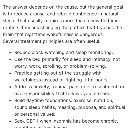
The answer depends on the cause, but the general goal
is to reduce arousal and rebuild confidence in natural
sleep. That usually requires more than a new bedtime
routine. It means changing the pattern that teaches the
brain that nighttime wakefulness is dangerous.
Several treatment principles are often useful:
Reduce clock watching and sleep monitoring.
Use the bed primarily for sleep and intimacy, not
worry, work, scrolling, or problem-solving.
Practice getting out of the struggle with
wakefulness instead of fighting it for hours.
Address anxiety, trauma, pain, grief, resentment, or
over-responsibility that follows you into bed.
Build daytime foundations: exercise, nutrition,
sound sleep habits, meaning, purpose, and spiritual
or personal values.
Seek CBT-I when insomnia has become chronic,
repetitive, or fear-based.