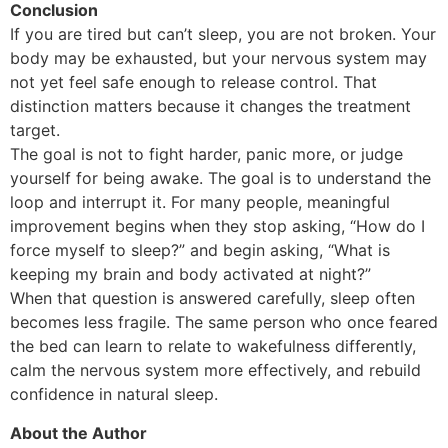
Conclusion
If you are tired but can’t sleep, you are not broken. Your
body may be exhausted, but your nervous system may
not yet feel safe enough to release control. That
distinction matters because it changes the treatment
target.
The goal is not to fight harder, panic more, or judge
yourself for being awake. The goal is to understand the
loop and interrupt it. For many people, meaningful
improvement begins when they stop asking, “How do I
force myself to sleep?” and begin asking, “What is
keeping my brain and body activated at night?”
When that question is answered carefully, sleep often
becomes less fragile. The same person who once feared
the bed can learn to relate to wakefulness differently,
calm the nervous system more effectively, and rebuild
confidence in natural sleep.
About the Author