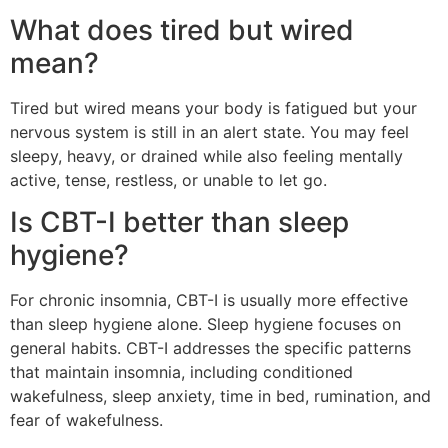
What does tired but wired
mean?
Tired but wired means your body is fatigued but your
nervous system is still in an alert state. You may feel
sleepy, heavy, or drained while also feeling mentally
active, tense, restless, or unable to let go.
Is CBT-I better than sleep
hygiene?
For chronic insomnia, CBT-I is usually more effective
than sleep hygiene alone. Sleep hygiene focuses on
general habits. CBT-I addresses the specific patterns
that maintain insomnia, including conditioned
wakefulness, sleep anxiety, time in bed, rumination, and
fear of wakefulness.