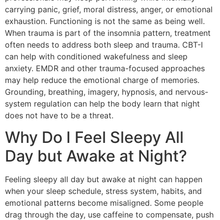
carrying panic, grief, moral distress, anger, or emotional
exhaustion. Functioning is not the same as being well.
When trauma is part of the insomnia pattern, treatment
often needs to address both sleep and trauma. CBT-I
can help with conditioned wakefulness and sleep
anxiety. EMDR and other trauma-focused approaches
may help reduce the emotional charge of memories.
Grounding, breathing, imagery, hypnosis, and nervous-
system regulation can help the body learn that night
does not have to be a threat.
Why Do I Feel Sleepy All
Day but Awake at Night?
Feeling sleepy all day but awake at night can happen
when your sleep schedule, stress system, habits, and
emotional patterns become misaligned. Some people
drag through the day, use caffeine to compensate, push