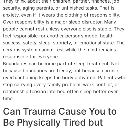
They think about their children, partner, finances, job
security, aging parents, or unfinished tasks. That is
anxiety, even if it wears the clothing of responsibility.
Over-responsibility is a major sleep disruptor. Many
people cannot rest unless everyone else is stable. They
feel responsible for another person’s mood, health,
success, safety, sleep, sobriety, or emotional state. The
nervous system cannot rest while the mind remains
responsible for everyone.
Boundaries can become part of sleep treatment. Not
because boundaries are trendy, but because chronic
overfunctioning keeps the body activated. Patients who
stop carrying every family problem, work conflict, or
relationship tension into bed often sleep better over
time.
Can Trauma Cause You to
Be Physically Tired but