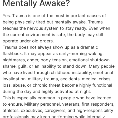
Mentally Awake?
Yes. Trauma is one of the most important causes of
being physically tired but mentally awake. Trauma
teaches the nervous system to stay ready. Even when
the current environment is safe, the body may still
operate under old orders.
Trauma does not always show up as a dramatic
flashback. It may appear as early-morning waking,
nightmares, anger, body tension, emotional shutdown,
shame, guilt, or an inability to stand down. Many people
who have lived through childhood instability, emotional
invalidation, military trauma, accidents, medical crises,
loss, abuse, or chronic threat become highly functional
during the day and highly activated at night.
This is especially common in people who have learned
to endure. Military personnel, veterans, first responders,
athletes, executives, caregivers, and high-responsibility
professionals may keep performing while internally