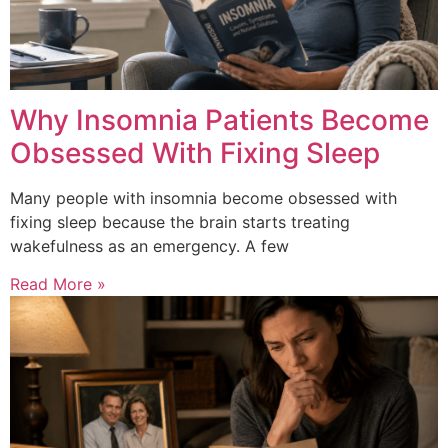
Why Insomnia Patients Become
Obsessed With Fixing Sleep
Many people with insomnia become obsessed with
fixing sleep because the brain starts treating
wakefulness as an emergency. A few
Read More »