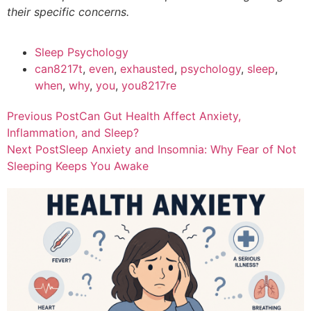
their specific concerns.
Sleep Psychology
can8217t
,
even
,
exhausted
,
psychology
,
sleep
,
when
,
why
,
you
,
you8217re
Previous Post
Can Gut Health Affect Anxiety,
Inflammation, and Sleep?
Next Post
Sleep Anxiety and Insomnia: Why Fear of Not
Sleeping Keeps You Awake