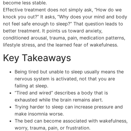
become less stable.
Effective treatment does not simply ask, “How do we
knock you out?” It asks, “Why does your mind and body
not feel safe enough to sleep?” That question leads to
better treatment. It points us toward anxiety,
conditioned arousal, trauma, pain, medication patterns,
lifestyle stress, and the learned fear of wakefulness.
Key Takeaways
Being tired but unable to sleep usually means the
nervous system is activated, not that you are
failing at sleep.
“Tired and wired” describes a body that is
exhausted while the brain remains alert.
Trying harder to sleep can increase pressure and
make insomnia worse.
The bed can become associated with wakefulness,
worry, trauma, pain, or frustration.