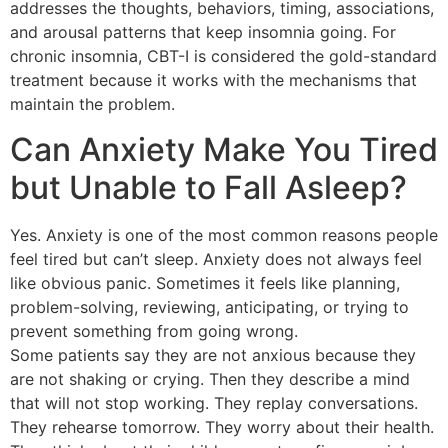
addresses the thoughts, behaviors, timing, associations,
and arousal patterns that keep insomnia going. For
chronic insomnia, CBT-I is considered the gold-standard
treatment because it works with the mechanisms that
maintain the problem.
Can Anxiety Make You Tired
but Unable to Fall Asleep?
Yes. Anxiety is one of the most common reasons people
feel tired but can’t sleep. Anxiety does not always feel
like obvious panic. Sometimes it feels like planning,
problem-solving, reviewing, anticipating, or trying to
prevent something from going wrong.
Some patients say they are not anxious because they
are not shaking or crying. Then they describe a mind
that will not stop working. They replay conversations.
They rehearse tomorrow. They worry about their health.