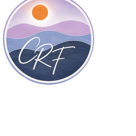
Therapy in San Diego, California, and online throughout
California.
Home Page
About Dr. Freeman