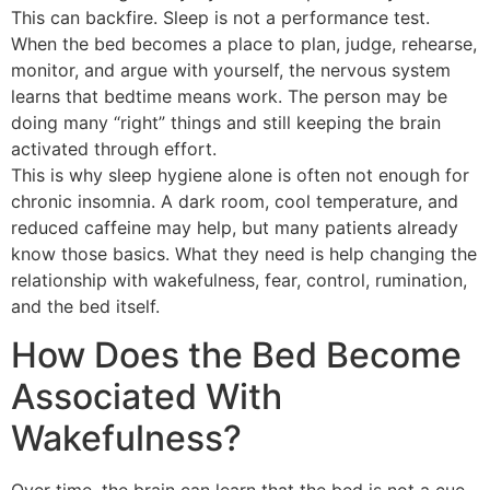
This can backfire. Sleep is not a performance test.
When the bed becomes a place to plan, judge, rehearse,
monitor, and argue with yourself, the nervous system
learns that bedtime means work. The person may be
doing many “right” things and still keeping the brain
activated through effort.
This is why sleep hygiene alone is often not enough for
chronic insomnia. A dark room, cool temperature, and
reduced caffeine may help, but many patients already
know those basics. What they need is help changing the
relationship with wakefulness, fear, control, rumination,
and the bed itself.
How Does the Bed Become
Associated With
Wakefulness?