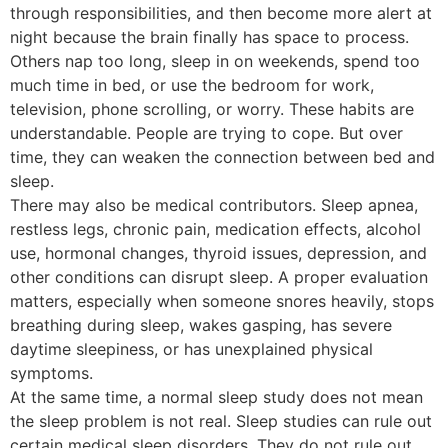
through responsibilities, and then become more alert at
night because the brain finally has space to process.
Others nap too long, sleep in on weekends, spend too
much time in bed, or use the bedroom for work,
television, phone scrolling, or worry. These habits are
understandable. People are trying to cope. But over
time, they can weaken the connection between bed and
sleep.
There may also be medical contributors. Sleep apnea,
restless legs, chronic pain, medication effects, alcohol
use, hormonal changes, thyroid issues, depression, and
other conditions can disrupt sleep. A proper evaluation
matters, especially when someone snores heavily, stops
breathing during sleep, wakes gasping, has severe
daytime sleepiness, or has unexplained physical
symptoms.
At the same time, a normal sleep study does not mean
the sleep problem is not real. Sleep studies can rule out
certain medical sleep disorders. They do not rule out