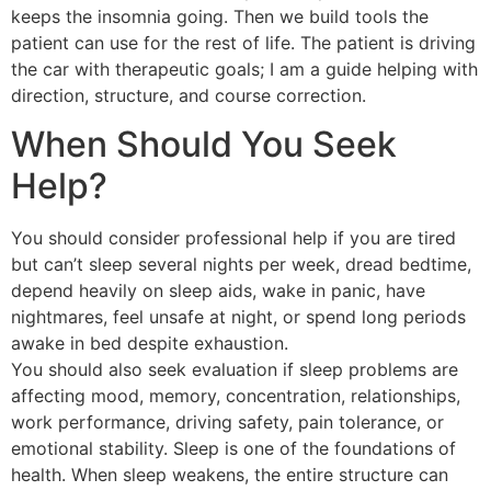
keeps the insomnia going. Then we build tools the
patient can use for the rest of life. The patient is driving
the car with therapeutic goals; I am a guide helping with
direction, structure, and course correction.
When Should You Seek
Help?
You should consider professional help if you are tired
but can’t sleep several nights per week, dread bedtime,
depend heavily on sleep aids, wake in panic, have
nightmares, feel unsafe at night, or spend long periods
awake in bed despite exhaustion.
You should also seek evaluation if sleep problems are
affecting mood, memory, concentration, relationships,
work performance, driving safety, pain tolerance, or
emotional stability. Sleep is one of the foundations of
health. When sleep weakens, the entire structure can