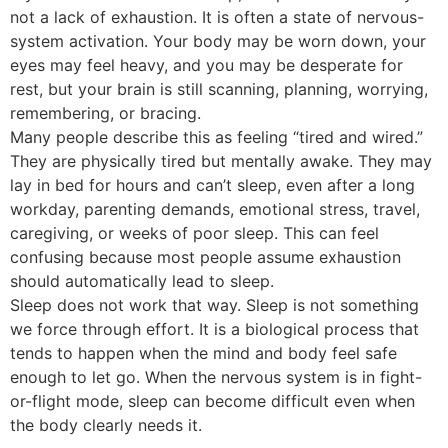
not a lack of exhaustion. It is often a state of nervous-
system activation. Your body may be worn down, your
eyes may feel heavy, and you may be desperate for
rest, but your brain is still scanning, planning, worrying,
remembering, or bracing.
Many people describe this as feeling “tired and wired.”
They are physically tired but mentally awake. They may
lay in bed for hours and can’t sleep, even after a long
workday, parenting demands, emotional stress, travel,
caregiving, or weeks of poor sleep. This can feel
confusing because most people assume exhaustion
should automatically lead to sleep.
Sleep does not work that way. Sleep is not something
we force through effort. It is a biological process that
tends to happen when the mind and body feel safe
enough to let go. When the nervous system is in fight-
or-flight mode, sleep can become difficult even when
the body clearly needs it.