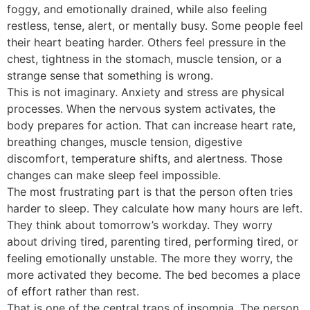
foggy, and emotionally drained, while also feeling
restless, tense, alert, or mentally busy. Some people feel
their heart beating harder. Others feel pressure in the
chest, tightness in the stomach, muscle tension, or a
strange sense that something is wrong.
This is not imaginary. Anxiety and stress are physical
processes. When the nervous system activates, the
body prepares for action. That can increase heart rate,
breathing changes, muscle tension, digestive
discomfort, temperature shifts, and alertness. Those
changes can make sleep feel impossible.
The most frustrating part is that the person often tries
harder to sleep. They calculate how many hours are left.
They think about tomorrow’s workday. They worry
about driving tired, parenting tired, performing tired, or
feeling emotionally unstable. The more they worry, the
more activated they become. The bed becomes a place
of effort rather than rest.
That is one of the central traps of insomnia. The person