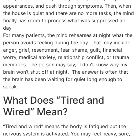
appearances, and push through symptoms. Then, when
the house is quiet and there are no more tasks, the mind
finally has room to process what was suppressed all
day.
For many patients, the mind rehearses at night what the
person avoids feeling during the day. That may include
anger, grief, resentment, fear, shame, guilt, financial
worry, medical anxiety, relationship conflict, or trauma
memories. The person may say, “I don’t know why my
brain won’t shut off at night.” The answer is often that
the brain has been waiting for quiet long enough to
speak.
What Does “Tired and
Wired” Mean?
“Tired and wired” means the body is fatigued but the
nervous system is activated. You may feel heavy, sore,