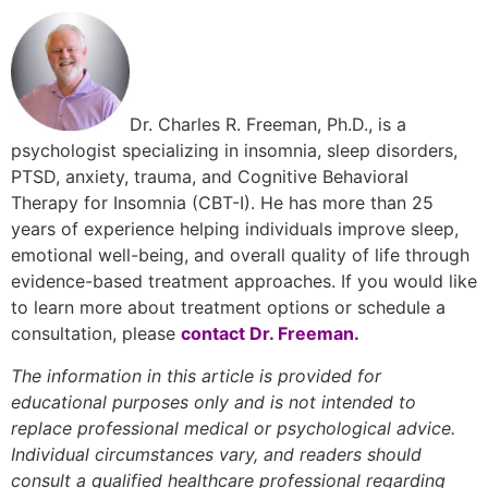
Dr. Charles R. Freeman, Ph.D., is a
psychologist specializing in insomnia, sleep disorders,
PTSD, anxiety, trauma, and Cognitive Behavioral
Therapy for Insomnia (CBT-I). He has more than 25
years of experience helping individuals improve sleep,
emotional well-being, and overall quality of life through
evidence-based treatment approaches. If you would like
to learn more about treatment options or schedule a
consultation, please
contact Dr. Freeman
.
The information in this article is provided for
educational purposes only and is not intended to
replace professional medical or psychological advice.
Individual circumstances vary, and readers should
consult a qualified healthcare professional regarding