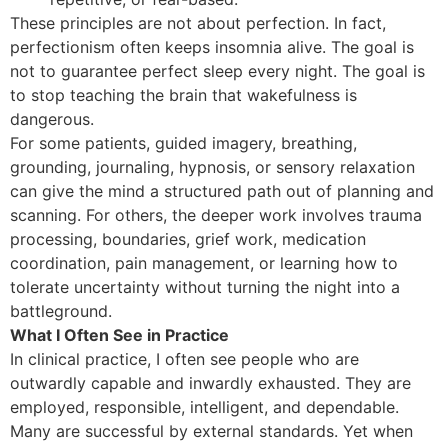
These principles are not about perfection. In fact,
perfectionism often keeps insomnia alive. The goal is
not to guarantee perfect sleep every night. The goal is
to stop teaching the brain that wakefulness is
dangerous.
For some patients, guided imagery, breathing,
grounding, journaling, hypnosis, or sensory relaxation
can give the mind a structured path out of planning and
scanning. For others, the deeper work involves trauma
processing, boundaries, grief work, medication
coordination, pain management, or learning how to
tolerate uncertainty without turning the night into a
battleground.
What I Often See in Practice
In clinical practice, I often see people who are
outwardly capable and inwardly exhausted. They are
employed, responsible, intelligent, and dependable.
Many are successful by external standards. Yet when