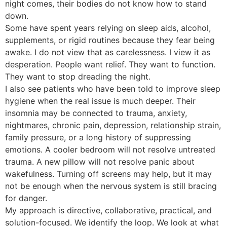
night comes, their bodies do not know how to stand
down.
Some have spent years relying on sleep aids, alcohol,
supplements, or rigid routines because they fear being
awake. I do not view that as carelessness. I view it as
desperation. People want relief. They want to function.
They want to stop dreading the night.
I also see patients who have been told to improve sleep
hygiene when the real issue is much deeper. Their
insomnia may be connected to trauma, anxiety,
nightmares, chronic pain, depression, relationship strain,
family pressure, or a long history of suppressing
emotions. A cooler bedroom will not resolve untreated
trauma. A new pillow will not resolve panic about
wakefulness. Turning off screens may help, but it may
not be enough when the nervous system is still bracing
for danger.
My approach is directive, collaborative, practical, and
solution-focused. We identify the loop. We look at what