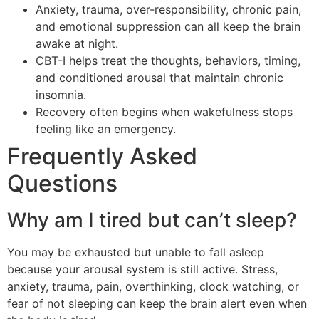
Anxiety, trauma, over-responsibility, chronic pain,
and emotional suppression can all keep the brain
awake at night.
CBT-I helps treat the thoughts, behaviors, timing,
and conditioned arousal that maintain chronic
insomnia.
Recovery often begins when wakefulness stops
feeling like an emergency.
Frequently Asked
Questions
Why am I tired but can’t sleep?
You may be exhausted but unable to fall asleep
because your arousal system is still active. Stress,
anxiety, trauma, pain, overthinking, clock watching, or
fear of not sleeping can keep the brain alert even when