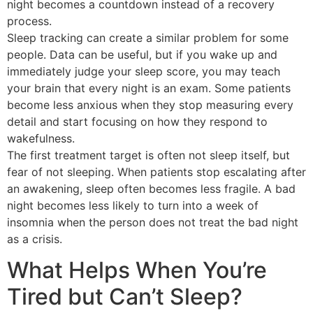
night becomes a countdown instead of a recovery
process.
Sleep tracking can create a similar problem for some
people. Data can be useful, but if you wake up and
immediately judge your sleep score, you may teach
your brain that every night is an exam. Some patients
become less anxious when they stop measuring every
detail and start focusing on how they respond to
wakefulness.
The first treatment target is often not sleep itself, but
fear of not sleeping. When patients stop escalating after
an awakening, sleep often becomes less fragile. A bad
night becomes less likely to turn into a week of
insomnia when the person does not treat the bad night
as a crisis.
What Helps When You’re
Tired but Can’t Sleep?