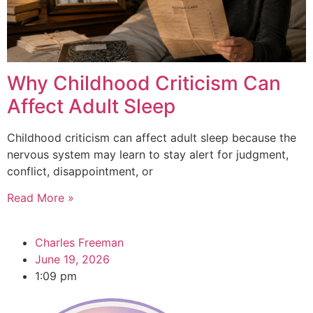
Why Childhood Criticism Can
Affect Adult Sleep
Childhood criticism can affect adult sleep because the
nervous system may learn to stay alert for judgment,
conflict, disappointment, or
Read More »
Charles Freeman
June 19, 2026
1:09 pm