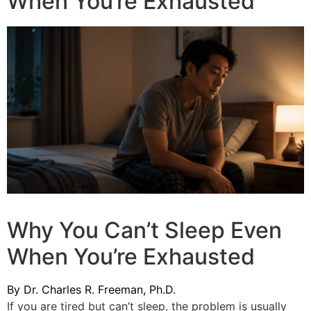
When You’re Exhausted
Why You Can’t Sleep Even
When You’re Exhausted
By Dr. Charles R. Freeman, Ph.D.
If you are tired but can’t sleep, the problem is usually