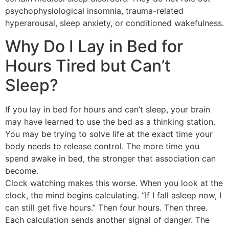
psychophysiological insomnia, trauma-related
hyperarousal, sleep anxiety, or conditioned wakefulness.
Why Do I Lay in Bed for
Hours Tired but Can’t
Sleep?
If you lay in bed for hours and can’t sleep, your brain
may have learned to use the bed as a thinking station.
You may be trying to solve life at the exact time your
body needs to release control. The more time you
spend awake in bed, the stronger that association can
become.
Clock watching makes this worse. When you look at the
clock, the mind begins calculating. “If I fall asleep now, I
can still get five hours.” Then four hours. Then three.
Each calculation sends another signal of danger. The