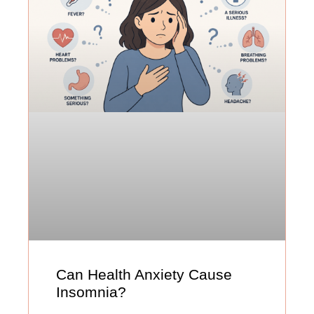
Can Health Anxiety Cause
Insomnia?