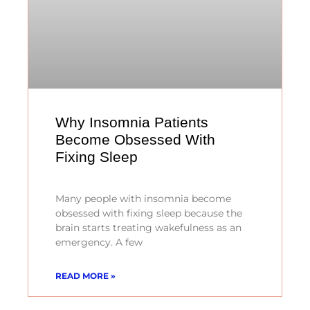
Why Insomnia Patients
Become Obsessed With
Fixing Sleep
Many people with insomnia become
obsessed with fixing sleep because the
brain starts treating wakefulness as an
emergency. A few
READ MORE »