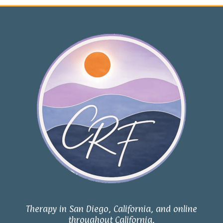
Therapy in San Diego, California, and online
throughout California.