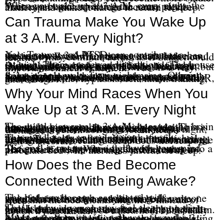
When you wake up at 3 A.M. every night, the brain can begin expecting the same pattern. That expectation alone can increase sleep anxiety and make it harder to return to sleep.
Can Trauma Make You Wake Up
at 3 A.M. Every Night?
Yes. Trauma and PTSD can contribute to waking up at 3 A.M. because trauma teaches the nervous system to protect, scan, brace, and stay ready. Even when the person is safe now, the body may continue acting as if danger could return.
At night, there are fewer distractions. The house is quiet. The person is physically vulnerable. Old memories, body sensations, grief, anger, shame, guilt, or fear may become louder. A trauma survivor may say, “I know I am safe, but my body does not believe it.” That is a very important clinical statement.
Some people wake from nightmares. Others wake in panic without remembering a dream. Some simply wake alert, tense, or emotionally flooded. In those cases, the insomnia is not simply a sleep habit. The nervous system may need trauma-focused treatment, such as EMDR, grounding skills, hypnosis, relaxation training, and CBT-I.
Why Your Mind Races When You
Wake Up at 3 A.M. Every Night
The mind may race at 3 A.M. because the brain has shifted into problem-solving mode. This is especially common in responsible, high-functioning people. During the day, they manage pressure, make decisions, care for others, and push through discomfort. At night, the same problem-solving system keeps working.
The mind starts reviewing work, family, finances, health, relationships, or unfinished tasks. The body is tired, but the brain is acting as if there is a meeting at 3:00 in the morning. Trying harder to shut the brain off can make the problem worse because sleep does not respond well to pressure.
The goal is not to win a fight with your mind. The goal is to stop turning the awakening into a performance test. When the bed becomes a place of effort, the nervous system learns to associate bed with alertness instead of sleep.
How Does the Bed Become
Connected With Being Awake?
The bed can become associated with wakefulness through conditioning. If someone spends months or years lying in bed awake, worried, frustrated, or afraid, the brain may learn that the bed means alertness instead of sleep.
That is why a person may feel sleepy on the couch but wide awake as soon as they get into bed. It does not mean the person is broken. It means the nervous system has learned a pattern. Learned patterns can be unlearned, but usually not by trying harder.