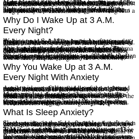
Many people fall asleep at the beginning of the night but wake up in the early morning and cannot get back to sleep. That can be one of the most frustrating forms of insomnia because it feels as if the body knows how to fall asleep but does not know how to stay asleep. The person wakes up, checks the clock, feels a surge of anxiety, and thinks, “Here we go again.”
That reaction matters. Waking up during the night is not always the main problem. What happens after the awakening often keeps the insomnia alive. Clock checking, frustration, self-criticism, problem solving, and fear about the next day can turn a normal awakening into a long period of wakefulness.
Why Do I Wake Up at 3 A.M.
Every Night?
Waking up at 3 A.M. every night often means the brain and body have learned a pattern of nighttime alertness. The body may shift out of deeper sleep, and instead of returning naturally to sleep, the nervous system becomes activated. The mind starts working, the body becomes tense, and the bed begins to feel like a place of effort.
This can happen for many reasons. Anxiety may turn on the problem-solving brain. Trauma may keep the body scanning for danger. Pain may wake the person and then trigger worry. Alcohol may sedate the person early in the night and fragment sleep later. Some medications may wear off and contribute to rebound alertness. Depression can also cause early-morning waking with heavy thoughts or dread about the day.
Sleep is one of the foundations of health. I often describe exercise, nutrition, sound sleep, and meaning or purpose as four legs of the table. When sleep is unstable, the whole table starts to wobble. Poor sleep then worsens mood, pain tolerance, irritability, anxiety, concentration, and relationships, which can feed back into worse sleep the next night.
Why You Wake Up at 3 A.M.
Every Night With Anxiety
Anxiety is one of the most common reasons people wake up in the middle of the night and cannot return to sleep. Sometimes the person wakes first and then becomes anxious. Other times the anxiety is already active in the body before the person is fully conscious.
Many patients describe waking with a tight chest, stomach tension, racing thoughts, or a sudden feeling that something is wrong. The mind then tries to explain the alarm. “Is it work? Is it my health? Is it my relationship? What if I cannot function tomorrow?” Once the mind begins searching, the nervous system becomes more activated.
One of the treatment goals is to stop treating every awakening as a crisis. Waking up does not mean the night is ruined. Anxiety in the body does not always mean danger is present. When the nervous system learns that wakefulness is not an emergency, sleep often becomes less fragile.
What Is Sleep Anxiety?
Sleep anxiety is the fear of not sleeping. It often develops after repeated bad nights. A person begins monitoring sleep, predicting failure, and treating wakefulness as proof that something is wrong. Instead of going to bed with trust, they go to bed bracing for another battle.
This is one of the most important patterns I see in chronic insomnia. A person wakes up at 3 A.M. and immediately starts calculating. “How many hours do I have left? How bad will tomorrow be? What if this happens again tomorrow night?” Those thoughts are understandable, but they send a threat signal to the body.
Recovery often begins when wakefulness stops feeling like an emergency. That does not mean you enjoy being awake at 3 A.M. It means you learn not to add panic, judgment, and fear on top of the awakening. When the nervous system stops escalating, sleep can become more stable.