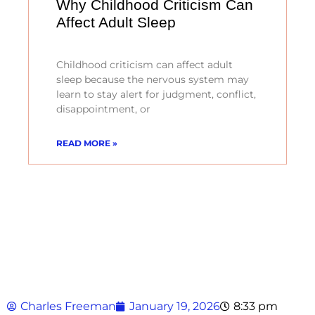
Why Childhood Criticism Can
Affect Adult Sleep
Childhood criticism can affect adult
sleep because the nervous system may
learn to stay alert for judgment, conflict,
disappointment, or
READ MORE »
Charles Freeman
January 19, 2026
8:33 pm