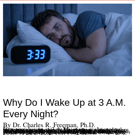
Why Do I Wake Up at 3 A.M.
Every Night?
By Dr. Charles R. Freeman, Ph.D.
If you wake up at 3 A.M. every night, your nervous system, stress hormones, sleep rhythm, pain, trauma history, or nighttime anxiety may be keeping your brain alert when your body should stay asleep. Alcohol, medication rebound, depression, chronic pain, sleep apnea, blood sugar changes, and conditioned arousal can also contribute. In many cases, when you wake up at 3 A.M. every night, the awakening is the symptom, not the root cause.