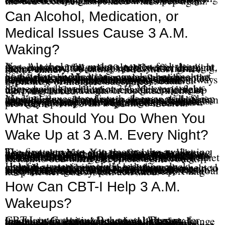
Many people unintentionally reinforce the 3 A.M. pattern by checking the clock, calculating how much sleep is left, reviewing tomorrow’s schedule, reading stressful news, answering emails, or staying in bed for hours while frustrated. CBT-I helps retrain that pattern so the bed becomes associated with sleep again.
Can Alcohol, Medication, or
Medical Issues Cause 3 A.M.
Waking?
Yes. Alcohol may make a person feel sleepy at first, but it can fragment sleep later in the night. A person may fall asleep quickly after drinking, then wake at 2:00 or 3:00 A.M. with lighter sleep, anxiety, sweating, restlessness, or a racing mind.
Some sleep medications can also become part of the pattern. Medications may provide short-term relief, but they do not always address the underlying causes of insomnia. Some people experience rebound insomnia, tolerance, dependence, or sleep that does not feel restorative. Medication decisions should always be made with the prescribing physician, especially with benzodiazepines, sedative hypnotics, or multiple substances.
Some people wake up at 3 A.M. every night after alcohol, medication changes, pain flare-ups, or periods of high stress. Others develop the pattern after trauma or repeated nights of worrying in bed.
Medical issues can disturb sleep as well. Sleep apnea, reflux, chronic pain, hormonal changes, thyroid issues, blood sugar changes, medication side effects, and nighttime urination can all contribute to early-morning waking. If there is snoring, gasping, choking, chest discomfort, severe pain, major mood changes, or sudden changes in sleep, it is important to discuss those symptoms with a qualified medical provider.
What Should You Do When You
Wake Up at 3 A.M. Every Night?
The first step is to stop treating the awakening like a catastrophe. You do not have to like being awake. You only need to stop teaching your nervous system that waking up is an emergency. Avoid checking the clock over and over. Avoid calculating how many hours you have left to sleep. Avoid lying in bed for hours while you argue with your body. Those habits can train the brain to connect the bed with worry, frustration, and pressure. If you feel awake and increasingly frustrated, it may help to leave the bed briefly. Choose something quiet and non-stimulating. Keep the lights low. Return to bed when sleepiness comes back.
Helpful strategies include reducing clock checking, practicing calm breathing or grounding, and keeping the bedroom connected with sleep rather than worry. It may also help to address anxiety, trauma, pain, depression, or alcohol use when those issues contribute to nighttime waking. CBT-I can also help retrain sleep patterns and reduce conditioned arousal. The goal is not to force sleep. The goal is to reduce the fear, pressure, and effort that keep the nervous system activated.
How Can CBT-I Help 3 A.M.
Wakeups?