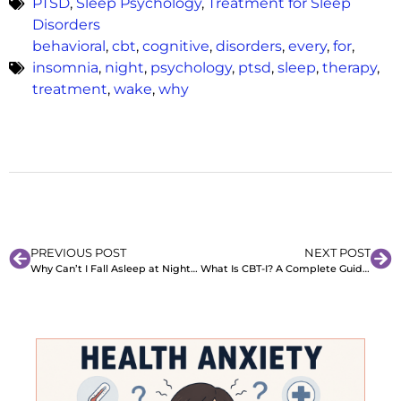
PTSD
,
Sleep Psychology
,
Treatment for Sleep
Disorders
behavioral
,
cbt
,
cognitive
,
disorders
,
every
,
for
,
insomnia
,
night
,
psychology
,
ptsd
,
sleep
,
therapy
,
treatment
,
wake
,
why
PREVIOUS POST
NEXT POST
Why Can’t I Fall Asleep at Night? Causes and Remedies That Work
What Is CBT-I? A Complete Guide to Cognitive Behavioral Therapy for Insomnia