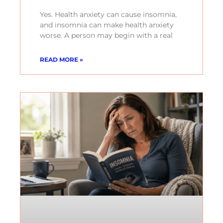
Yes. Health anxiety can cause insomnia,
and insomnia can make health anxiety
worse. A person may begin with a real
READ MORE »