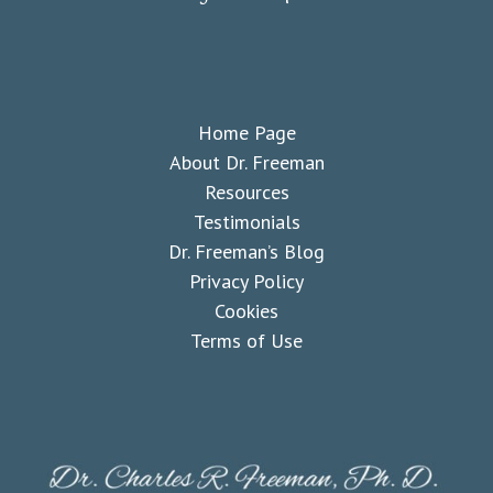
Home Page
About Dr. Freeman
Resources
Testimonials
Dr. Freeman’s Blog
Privacy Policy
Cookies
Terms of Use