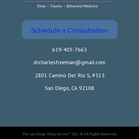
Schedule a Consultation
619-405-7663
drcharlesfreeman@gmail.com
2801 Camino Del Rio S, #313
San Diego, CA 92108
The San Diego Sleep Doctor™ 2021 © All Rights Reserved.