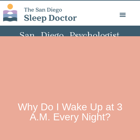
Psychology Blog
San Diego Psychologist,
Specialist in Sleep, Trauma,
& Behavioural Medicine
Why Do I Wake Up at 3
A.M. Every Night?